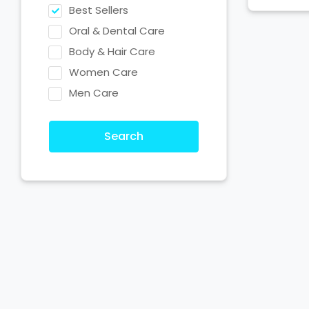
Best Sellers
Oral & Dental Care
Body & Hair Care
Women Care
Men Care
Search