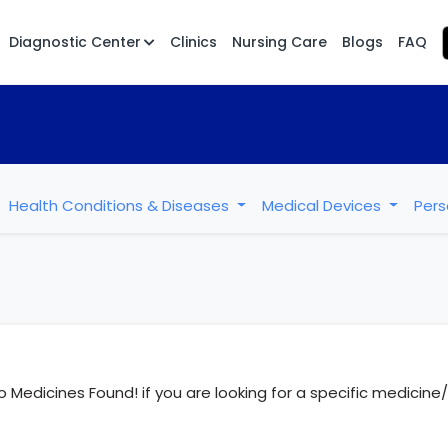
Diagnostic Center
Clinics
Nursing Care
Blogs
FAQ
Health Conditions & Diseases
Medical Devices
Pers
o Medicines Found! if you are looking for a specific medicin