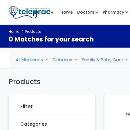
Home
Doctors
Pharmacy
Home
Products
0 Matches for your search
All Medicines
Diabetes
Family & Baby Care
Products
Filter
N
Categories