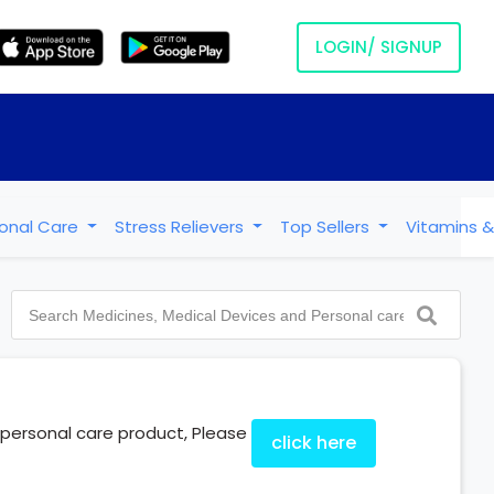
LOGIN/ SIGNUP
onal Care
Stress Relievers
Top Sellers
Vitamins &
e/personal care product, Please
click here