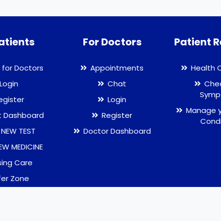
atients
For Doctors
Patient 
 for Doctors
Appointments
Health 
Login
Chat
Chec
Symp
egister
Login
Manage y
t Dashboard
Register
Condi
 NEW TEST
Doctor Dashboard
EW MEDICINE
sing Care
fer Zone