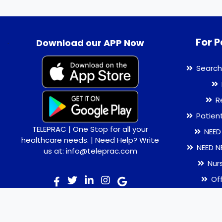
For P
.
Download our APP Now
Search
R
Patien
TELEPRAC | One Stop for all your
NEED
healthcare needs. | Need Help? Write
NEED N
us at: info@teleprac.com
Nur
Of