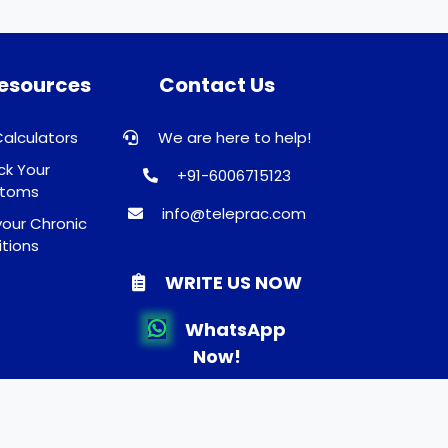
Resources
Contact Us
Calculators
We are here to help!
k Your
+91-6006715123
toms
info@teleprac.com
our Chronic
tions
WRITE US NOW
WhatsApp
Now!