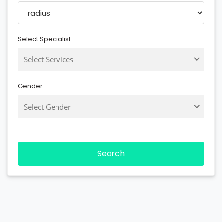
Select Specialist
Select Services
Gender
Select Gender
Search