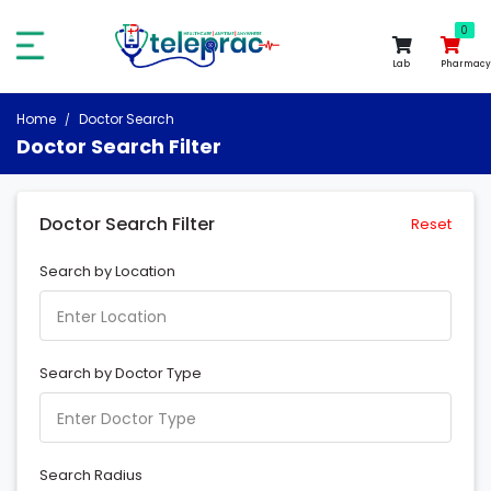
0
0
Lab
Pharmacy
Home
Doctor Search
Doctor Search Filter
Doctor Search Filter
Reset
Search by Location
Search by Doctor Type
Search Radius