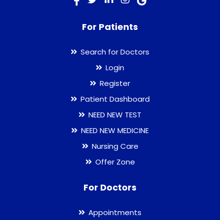
For Patients
Search for Doctors
Login
Register
Patient Dashboard
NEED NEW TEST
NEED NEW MEDICINE
Nursing Care
Offer Zone
For Doctors
Appointments