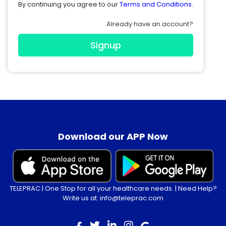
By continuing you agree to our
Terms and Conditions.
Already have an account?
Signup
.
Download our APP Now
TELEPRAC | One Stop for all your healthcare needs. | Need Help?
Write us at: info@teleprac.com