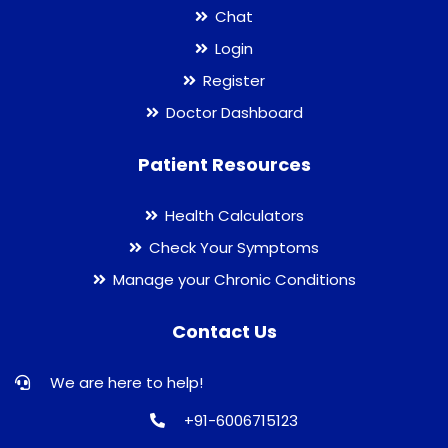
Chat
Login
Register
Doctor Dashboard
Patient Resources
Health Calculators
Check Your Symptoms
Manage your Chronic Conditions
Contact Us
We are here to help!
+91-6006715123