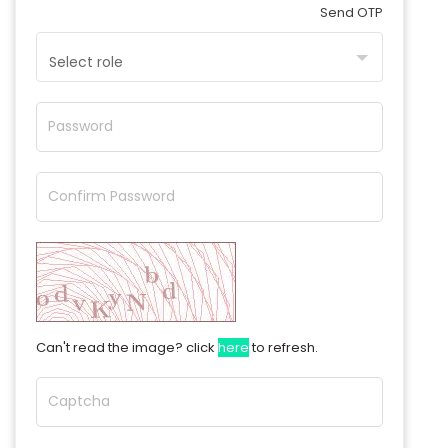
Send OTP
Select role
Password
Confirm Password
Can't read the image? click
here
to refresh.
Captcha