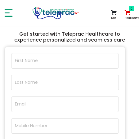
0
0
Lab
Pharmacy
Get started with Teleprac Healthcare to
experience personalized and seamless care
First Name
Last Name
Email
Mobile Number