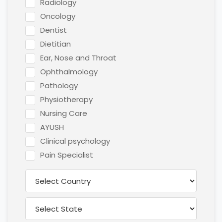
Radiology
Oncology
Dentist
Dietitian
Ear, Nose and Throat
Ophthalmology
Pathology
Physiotherapy
Nursing Care
AYUSH
Clinical psychology
Pain Specialist