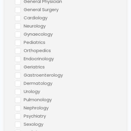
General Physician
General Surgery
Cardiology
Neurology
Gynaecology
Pediatrics
Orthopedics
Endocrinology
Geriatrics
Gastroenterology
Dermatology
Urology
Pulmonology
Nephrology
Psychiatry
Sexology