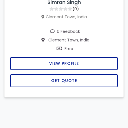
Simran Singh
(0)
Clement Town, India
0 Feedback
Clement Town, India
Free
VIEW PROFILE
GET QUOTE