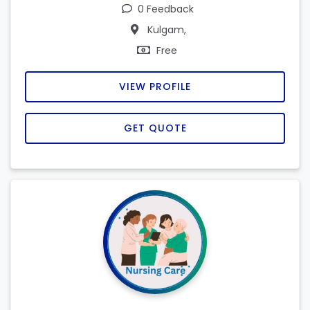
0 Feedback
Kulgam,
Free
VIEW PROFILE
GET QUOTE