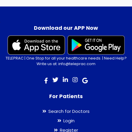
.
Download our APP Now
TELEPRAC | One Stop for all your healthcare needs. | Need Help?
Write us at: info@teleprac.com
For Patients
Search for Doctors
Login
Register