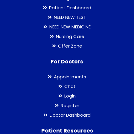
Patient Dashboard
NEED NEW TEST
NEED NEW MEDICINE
Nursing Care
Offer Zone
For Doctors
Appointments
Chat
Login
Register
Doctor Dashboard
Patient Resources