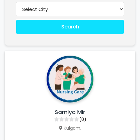
Search
Samiya Mir
(0)
Kulgam,