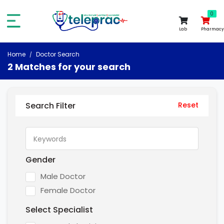
0
0
Lab
Pharmacy
Home
Doctor Search
2 Matches for your search
Search Filter
Reset
Gender
Male Doctor
Female Doctor
Select Specialist