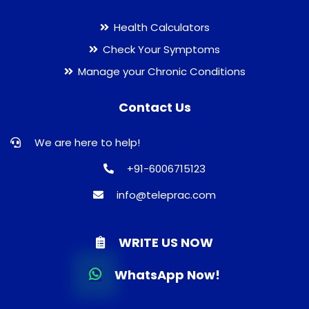
Health Calculators
Check Your Symptoms
Manage your Chronic Conditions
Contact Us
We are here to help!
+91-6006715123
info@teleprac.com
WRITE US NOW
WhatsApp Now!