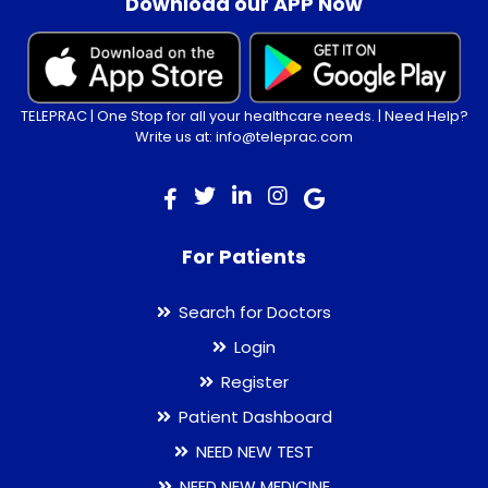
Download our APP Now
TELEPRAC | One Stop for all your healthcare needs. | Need Help?
Write us at: info@teleprac.com
For Patients
Search for Doctors
Login
Register
Patient Dashboard
NEED NEW TEST
NEED NEW MEDICINE