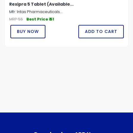
Rexipra 5 Tablet (Available...
Mfr: Intas Pharmaceuticals...
MRP 56
Best Price ₹ 51
BUY NOW
ADD TO CART
.