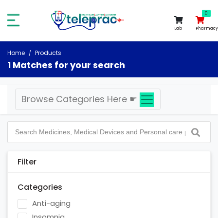
0
0
Lab
Pharmacy
Home
Products
1 Matches for your search
Browse Categories Here
☛
Filter
Categories
Anti-aging
Insomnia