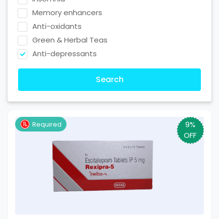
Memory enhancers
Anti-oxidants
Green & Herbal Teas
Anti-depressants
Search
9%
Required
OFF