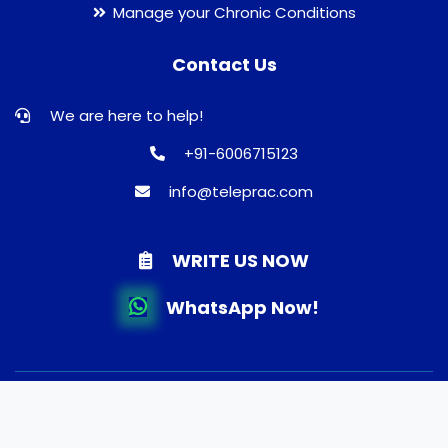
Manage your Chronic Conditions
Contact Us
We are here to help!
+91-6006715123
info@teleprac.com
WRITE US NOW
WhatsApp Now!
© 2026 TELEPRAC | Online Consultation | Best Doctors |
Quality Medicines | Lab tests | Home Delivery. All rights