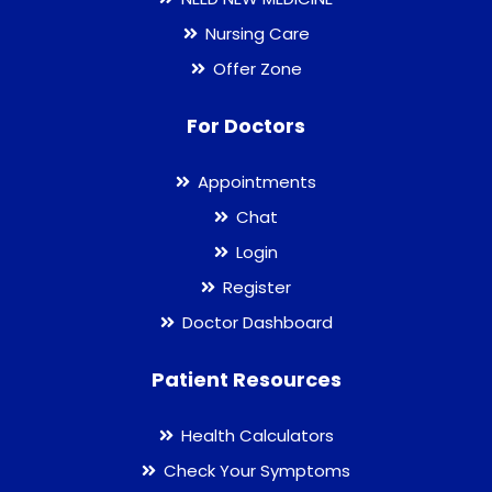
Nursing Care
Offer Zone
For Doctors
Appointments
Chat
Login
Register
Doctor Dashboard
Patient Resources
Health Calculators
Check Your Symptoms