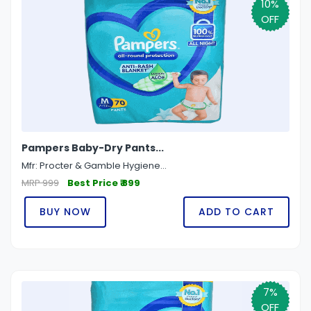
10%
OFF
Pampers Baby-Dry Pants...
Mfr: Procter & Gamble Hygiene...
MRP 999
Best Price ₹ 899
BUY NOW
ADD TO CART
7%
OFF