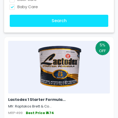
Baby Care
Search
5%
OFF
Lactodex 1 Starter Formula...
Mfr: Raptakos Brett & Co...
MRP 499
Best Price ₹ 474