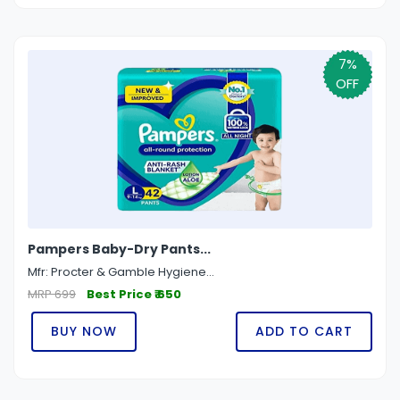
7%
OFF
Pampers Baby-Dry Pants...
Mfr: Procter & Gamble Hygiene...
MRP 699
Best Price ₹ 650
BUY NOW
ADD TO CART