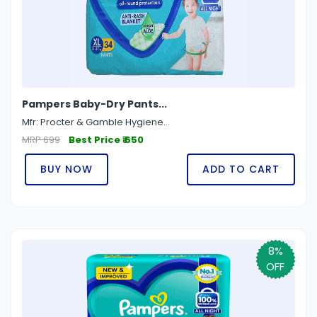
Pampers Baby-Dry Pants...
Mfr: Procter & Gamble Hygiene...
MRP 699
Best Price ₹ 650
BUY NOW
ADD TO CART
8%
OFF