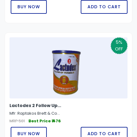
BUY NOW
ADD TO CART
5%
OFF
Lactodex 2 Follow Up...
Mfr: Raptakos Brett & Co...
MRP 501
Best Price ₹ 476
BUY NOW
ADD TO CART