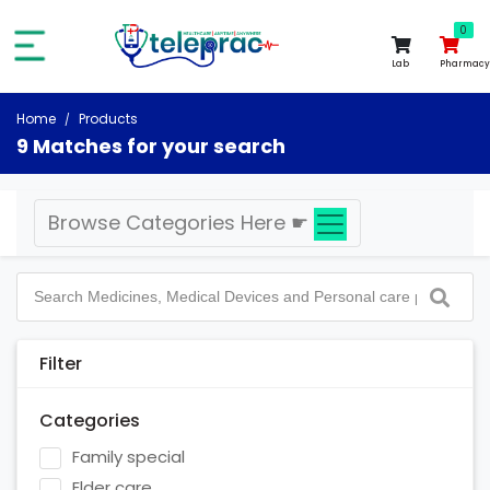
0
0
Lab
Pharmacy
Home
Products
9 Matches for your search
Browse Categories Here
☛
Filter
Categories
Family special
Elder care