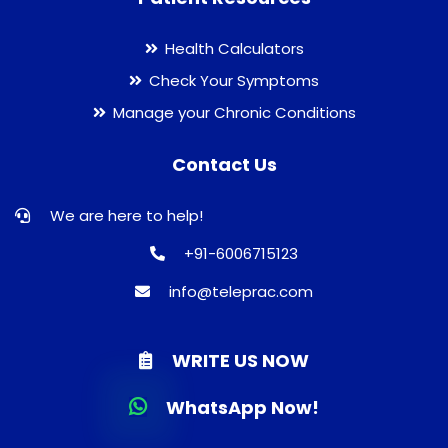
Health Calculators
Check Your Symptoms
Manage your Chronic Conditions
Contact Us
We are here to help!
+91-6006715123
info@teleprac.com
WRITE US NOW
WhatsApp Now!