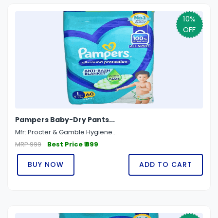
10%
OFF
Pampers Baby-Dry Pants...
Mfr: Procter & Gamble Hygiene...
MRP 999
Best Price ₹ 899
BUY NOW
ADD TO CART