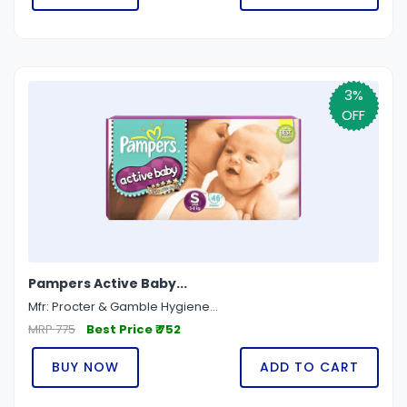
3%
OFF
Pampers Active Baby...
Mfr: Procter & Gamble Hygiene...
MRP 775
Best Price ₹ 752
BUY NOW
ADD TO CART