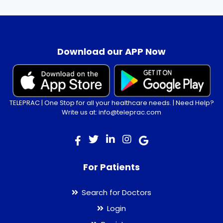
.
Download our APP Now
TELEPRAC | One Stop for all your healthcare needs. | Need Help?
Write us at: info@teleprac.com
For Patients
Search for Doctors
Login