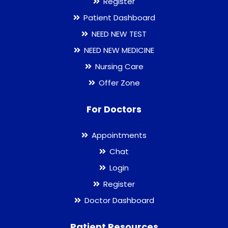
Register
Patient Dashboard
NEED NEW TEST
NEED NEW MEDICINE
Nursing Care
Offer Zone
For Doctors
Appointments
Chat
Login
Register
Doctor Dashboard
Patient Resources