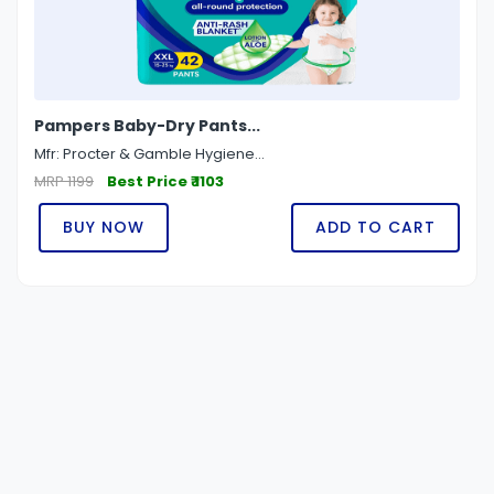
Pampers Baby-Dry Pants...
Mfr: Procter & Gamble Hygiene...
MRP 1199
Best Price ₹ 1103
BUY NOW
ADD TO CART