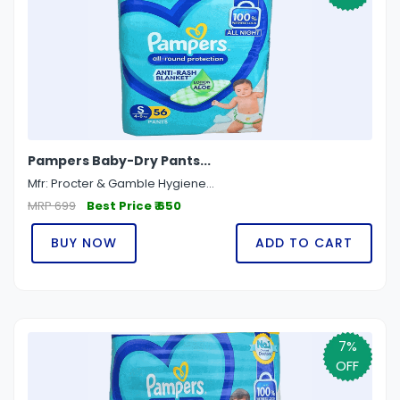
Pampers Baby-Dry Pants...
Mfr: Procter & Gamble Hygiene...
MRP 699
Best Price ₹ 650
BUY NOW
ADD TO CART
7%
OFF