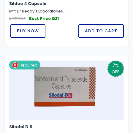
Sildoo 4 Capsule
Mfr: Dr Reddy's Laboratories...
MRP 254
Best Price ₹ 221
BUY NOW
ADD TO CART
7%
Required
OFF
Silodal D 8