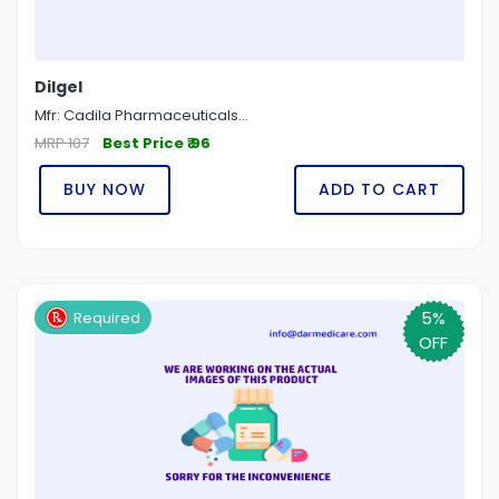
Dilgel
Mfr: Cadila Pharmaceuticals...
MRP 107
Best Price ₹ 96
BUY NOW
ADD TO CART
5%
Required
OFF