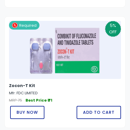
5%
Required
OFF
Zocon-T Kit
Mfr: FDC LIMITED
MRP 75
Best Price ₹ 71
BUY NOW
ADD TO CART