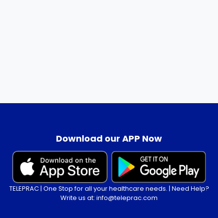
.
Download our APP Now
TELEPRAC | One Stop for all your healthcare needs. | Need Help?
Write us at: info@teleprac.com