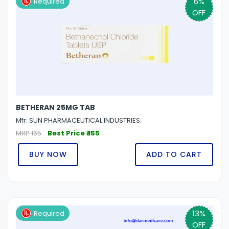
6%
Required
OFF
BETHERAN 25MG TAB
Mfr: SUN PHARMACEUTICAL INDUSTRIES.
MRP 165
Best Price ₹ 155
BUY NOW
ADD TO CART
13%
Required
OFF