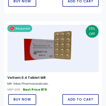
BUY NOW
ADD TO CART
13%
Required
OFF
Veltam 0.4 Tablet MR
Mfr: Intas Pharmaceuticals...
MRP 206
Best Price ₹ 179
BUY NOW
ADD TO CART