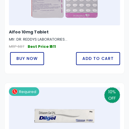
Alfoo 10mg Tablet
Mfr: DR. REDDYS LABORATORIES...
MRP 687
Best Price ₹ 611
BUY NOW
ADD TO CART
10%
Required
OFF