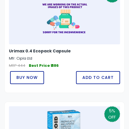
Urimax 0.4 Ecopack Capsule
Mfr: Cipla Ltd
MRP 444
Best Price ₹ 386
BUY NOW
ADD TO CART
5%
OFF