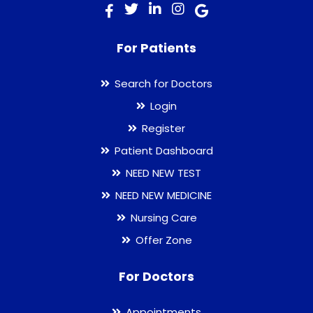
For Patients
Search for Doctors
Login
Register
Patient Dashboard
NEED NEW TEST
NEED NEW MEDICINE
Nursing Care
Offer Zone
For Doctors
Appointments