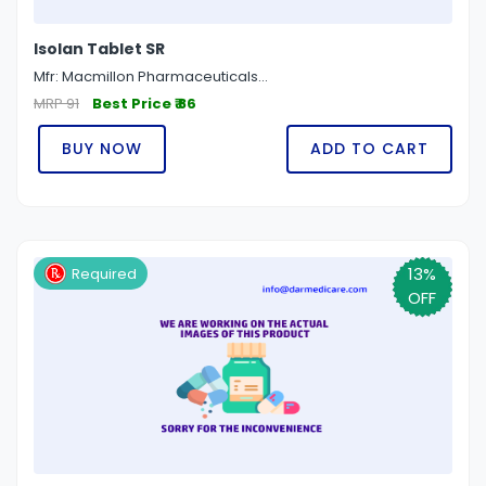
Isolan Tablet SR
Mfr: Macmillon Pharmaceuticals...
MRP 91
Best Price ₹ 86
BUY NOW
ADD TO CART
13%
Required
OFF