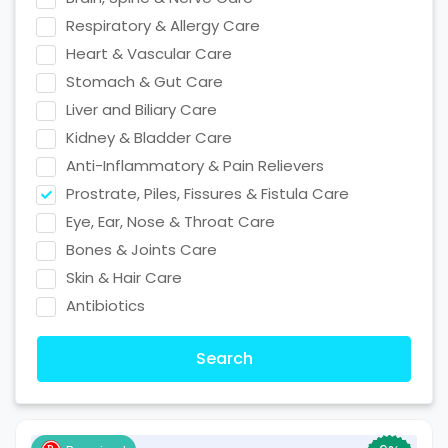
Respiratory & Allergy Care
Heart & Vascular Care
Stomach & Gut Care
Liver and Biliary Care
Kidney & Bladder Care
Anti-Inflammatory & Pain Relievers
Prostrate, Piles, Fissures & Fistula Care
Eye, Ear, Nose & Throat Care
Bones & Joints Care
Skin & Hair Care
Antibiotics
Search