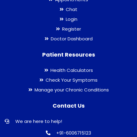
Chat
Login
Register
Doctor Dashboard
Patient Resources
Health Calculators
Check Your Symptoms
Manage your Chronic Conditions
Contact Us
We are here to help!
+91-6006715123