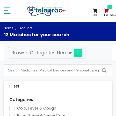
0
0
Lab
Pharmacy
Home
Products
12 Matches for your search
Browse Categories Here
☛
Filter
Categories
Cold, Fever & Cough
Brain, Spine & Nerve Care