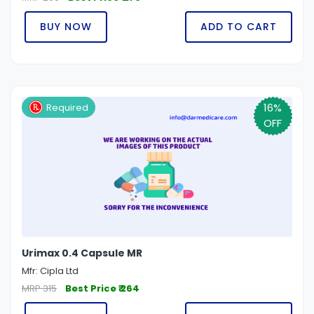
BUY NOW
ADD TO CART
16%
Required
OFF
Urimax 0.4 Capsule MR
Mfr: Cipla Ltd
MRP 315
Best Price ₹ 264