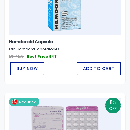
Hamdoroid Capsule
Mfr: Hamdard Laboratories...
MRP 150
Best Price ₹ 143
BUY NOW
ADD TO CART
11%
Required
OFF