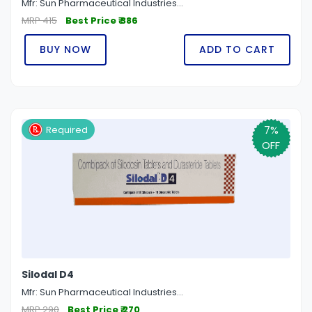
Mfr: Sun Pharmaceutical Industries...
MRP 415
Best Price ₹ 386
BUY NOW
ADD TO CART
7%
Required
OFF
Silodal D4
Mfr: Sun Pharmaceutical Industries...
MRP 290
Best Price ₹ 270