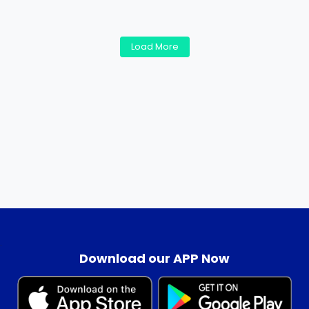
Load More
.
Download our APP Now