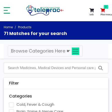
0
0
Lab
Pharmacy
Home
Products
71 Matches for your search
Browse Categories Here
☛
Filter
Categories
Cold, Fever & Cough
Brain, Spine & Nerve Care