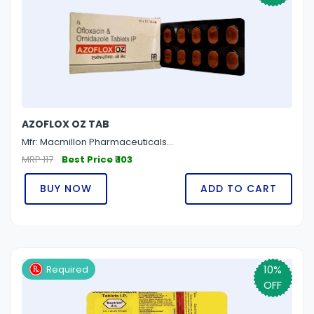
AZOFLOX OZ TAB
Mfr: Macmillon Pharmaceuticals...
MRP 117
Best Price ₹ 103
BUY NOW
ADD TO CART
10%
Required
OFF