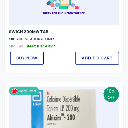
SWICH 200MG TAB
Mfr: ALKEM LABORATORIES
MRP 190
Best Price ₹ 177
BUY NOW
ADD TO CART
18%
Required
OFF