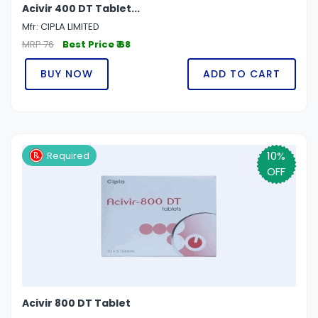
Acivir 400 DT Tablet...
Mfr: CIPLA LIMITED
MRP 76
Best Price ₹ 68
BUY NOW
ADD TO CART
10%
Required
OFF
Acivir 800 DT Tablet