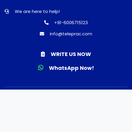
We are here to help!
+91-6006715123
info@teleprac.com
WRITE US NOW
WhatsApp Now!
© 2026 TELEPRAC | Online Consultation | Best Doctors |
Quality Medicines | Lab tests | Home Delivery. All rights
reserved.
Terms and Conditions
Privacy Policy
Refund and Shippping Policy
About Us
FAQ