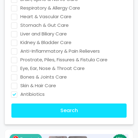
Respiratory & Allergy Care
Heart & Vascular Care
Stomach & Gut Care
Liver and Biliary Care
Kidney & Bladder Care
Anti-Inflammatory & Pain Relievers
Prostrate, Piles, Fissures & Fistula Care
Eye, Ear, Nose & Throat Care
Bones & Joints Care
Skin & Hair Care
Antibiotics
Search