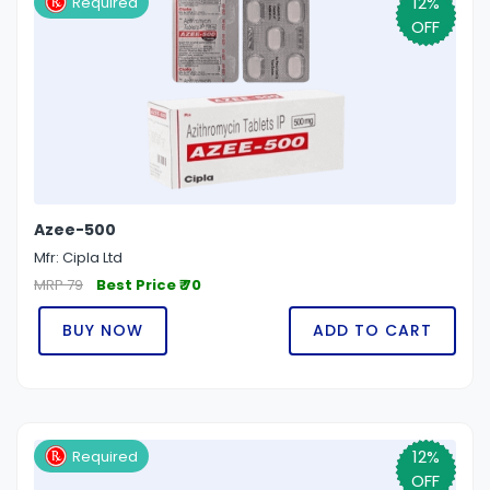
12%
Required
OFF
Azee-500
Mfr: Cipla Ltd
MRP 79
Best Price ₹ 70
BUY NOW
ADD TO CART
12%
Required
OFF