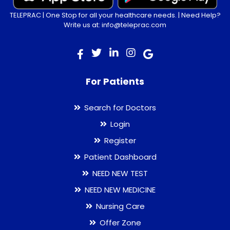
TELEPRAC | One Stop for all your healthcare needs. | Need Help?
Write us at: info@teleprac.com
For Patients
Search for Doctors
Login
Register
Patient Dashboard
NEED NEW TEST
NEED NEW MEDICINE
Nursing Care
Offer Zone