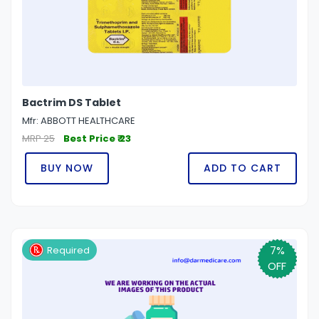
Bactrim DS Tablet
Mfr: ABBOTT HEALTHCARE
MRP 25
Best Price ₹ 23
BUY NOW
ADD TO CART
7%
Required
OFF