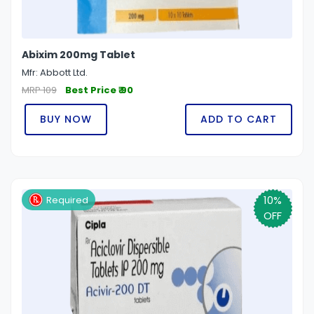
Abixim 200mg Tablet
Mfr: Abbott Ltd.
MRP 109
Best Price ₹ 90
BUY NOW
ADD TO CART
10%
Required
OFF