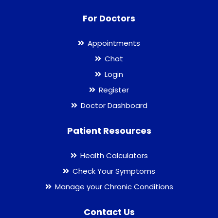
For Doctors
Appointments
Chat
Login
Register
Doctor Dashboard
Patient Resources
Health Calculators
Check Your Symptoms
Manage your Chronic Conditions
Contact Us