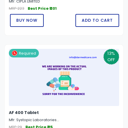
Mfr: CIPLA LIMITED
MRP 223
Best Price ₹ 201
BUY NOW
ADD TO CART
13%
Required
OFF
AF 400 Tablet
Mfr: Systopic Laboratories...
MRP 29
Best Price ₹ 25