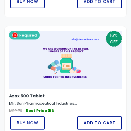
BUY NOW
ADD TO CART
16%
Required
OFF
Azax 500 Tablet
Mfr: Sun Pharmaceutical Industries...
MRP 79
Best Price ₹ 66
BUY NOW
ADD TO CART