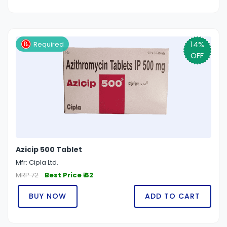
14%
Required
OFF
Azicip 500 Tablet
Mfr: Cipla Ltd.
MRP 72
Best Price ₹ 62
BUY NOW
ADD TO CART