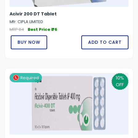
Acivir 200 DT Tablet
Mfr: CIPLA LIMITED
MRP 84
Best Price ₹ 76
BUY NOW
ADD TO CART
10%
Required
OFF