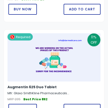
BUY NOW
ADD TO CART
11%
Required
OFF
Augmentin 625 Duo Tablet
Mfr: Glaxo SmithKline Pharmaceuticals...
MRP 205
Best Price ₹ 182