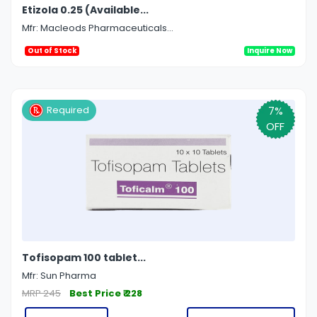
Etizola 0.25 (Available...
Mfr: Macleods Pharmaceuticals...
Out of Stock
Inquire Now
7%
Required
OFF
Tofisopam 100 tablet...
Mfr: Sun Pharma
MRP 245
Best Price ₹ 228