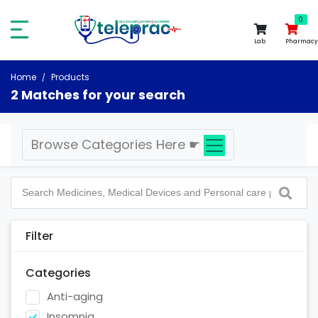
0
0
Lab
Pharmacy
Home
Products
2 Matches for your search
Browse Categories Here
☛
Filter
Categories
Anti-aging
Insomnia