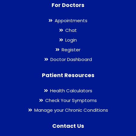
For Doctors
Appointments
Chat
Login
Register
Doctor Dashboard
Patient Resources
Health Calculators
Check Your Symptoms
Manage your Chronic Conditions
Contact Us