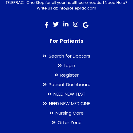
TELEPRAC | One Stop for all your healthcare needs. | Need Help?
Write us at: info@teleprac.com
For Patients
Search for Doctors
Login
Register
Patient Dashboard
NEED NEW TEST
NEED NEW MEDICINE
Nursing Care
Offer Zone