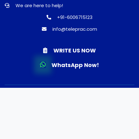
We are here to help!
+91-6006715123
info@teleprac.com
WRITE US NOW
WhatsApp Now!
© 2026 TELEPRAC | Online Consultation | Best Doctors |
Quality Medicines | Lab tests | Home Delivery. All rights
reserved.
Terms and Conditions
Privacy Policy
Refund and Shippping Policy
About Us
FAQ