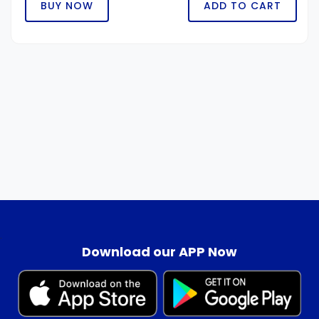
BUY NOW
ADD TO CART
.
Download our APP Now