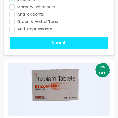
Memory enhancers
Anti-oxidants
Green & Herbal Teas
Anti-depressants
Search
8%
OFF