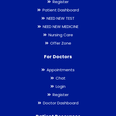
Register
Patient Dashboard
NEED NEW TEST
NEED NEW MEDICINE
Nursing Care
Offer Zone
For Doctors
Appointments
Chat
Login
Register
Doctor Dashboard