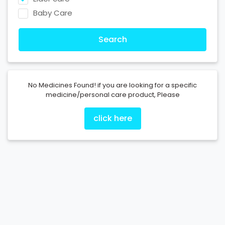
Baby Care
Search
No Medicines Found! if you are looking for a specific
medicine/personal care product, Please
click here