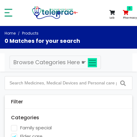
0
0
Lab
Pharmacy
Home
Products
0 Matches for your search
Browse Categories Here
☛
Filter
Categories
Family special
Elder care