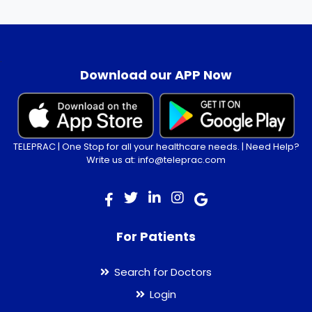
.
Download our APP Now
TELEPRAC | One Stop for all your healthcare needs. | Need Help?
Write us at: info@teleprac.com
For Patients
Search for Doctors
Login