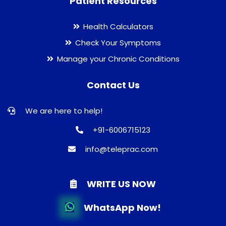
Patient Resources
Health Calculators
Check Your Symptoms
Manage your Chronic Conditions
Contact Us
We are here to help!
+91-6006715123
info@teleprac.com
WRITE US NOW
WhatsApp Now!