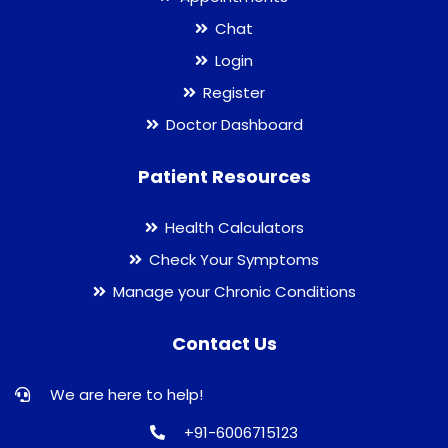
Chat
Login
Register
Doctor Dashboard
Patient Resources
Health Calculators
Check Your Symptoms
Manage your Chronic Conditions
Contact Us
We are here to help!
+91-6006715123