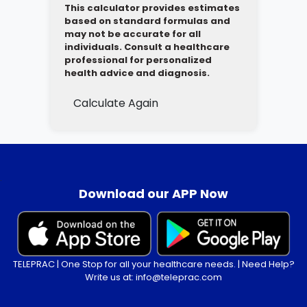
This calculator provides estimates
based on standard formulas and
may not be accurate for all
individuals. Consult a healthcare
professional for personalized
health advice and diagnosis.
Calculate Again
.
Download our APP Now
TELEPRAC | One Stop for all your healthcare needs. | Need Help?
Write us at: info@teleprac.com