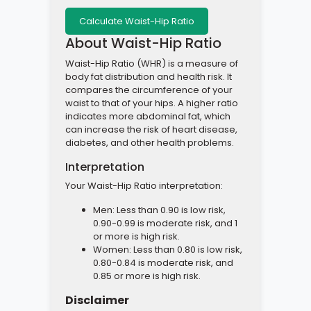
About Waist-Hip Ratio
Waist-Hip Ratio (WHR) is a measure of
body fat distribution and health risk. It
compares the circumference of your
waist to that of your hips. A higher ratio
indicates more abdominal fat, which
can increase the risk of heart disease,
diabetes, and other health problems.
Interpretation
Your Waist-Hip Ratio interpretation:
Men: Less than 0.90 is low risk,
0.90-0.99 is moderate risk, and 1
or more is high risk.
Women: Less than 0.80 is low risk,
0.80-0.84 is moderate risk, and
0.85 or more is high risk.
Disclaimer