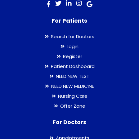
For Patients
Search for Doctors
Login
Register
Patient Dashboard
NEED NEW TEST
NEED NEW MEDICINE
Nursing Care
Offer Zone
For Doctors
Appointments