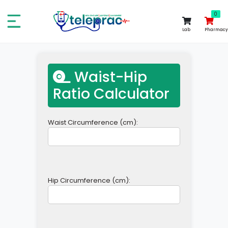
0
0
Lab
Pharmacy
Waist-Hip
Ratio Calculator
Waist Circumference (cm):
Hip Circumference (cm):