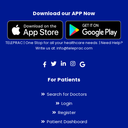
.
Download our APP Now
TELEPRAC | One Stop for all your healthcare needs. | Need Help?
Write us at: info@teleprac.com
For Patients
Search for Doctors
Login
Register
Patient Dashboard