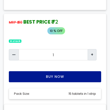
BEST PRICE ₹
72
MRP ₹ 80
10 % OFF
In stock
—
+
BUY NOW
Pack Size:
15 tablets in 1 strip