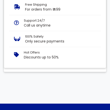
Free Shipping
For orders from ₹ 499
Support 24/7
Call us anytime
100% Safety
Only secure payments
Hot Offers
Discounts up to 50%