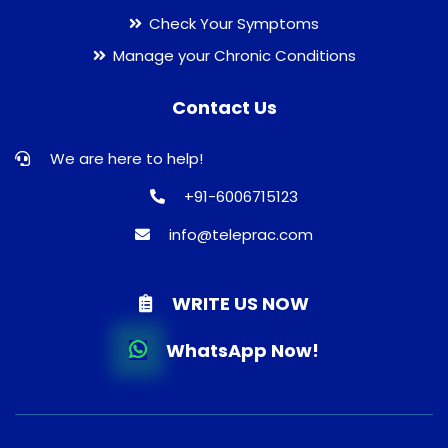
Check Your Symptoms
Manage your Chronic Conditions
Contact Us
We are here to help!
+91-6006715123
info@teleprac.com
WRITE US NOW
WhatsApp Now!