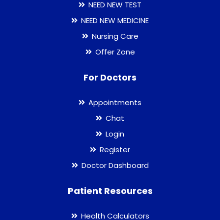
NEED NEW TEST
NEED NEW MEDICINE
Nursing Care
Offer Zone
For Doctors
Appointments
Chat
Login
Register
Doctor Dashboard
Patient Resources
Health Calculators