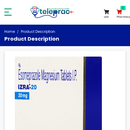
0
0
Lab
Pharmacy
Home
Product Description
Product Description