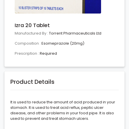
Izra 20 Tablet
Manufactured By :
Torrent Pharmaceuticals Ltd
Composition :
Esomeprazole (20mg)
Prescription :
Required
Product Details
It is used to reduce the amount of acid produced in your
stomach. It is used to treat acid reflux, peptic ulcer
disease, and other problems in your food pipe. It is also
used to prevent and treat stomach ulcers.