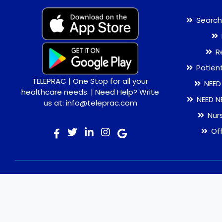
Search
R
Patien
TELEPRAC | One Stop for all your
NEED
healthcare needs. | Need Help? Write
NEED N
us at: info@teleprac.com
Nur
Of
© 2026 TELEPRAC | Online Consultation | Best Doctors |
Quality Medicines | Lab tests | Home Delivery. All rights
reserved.