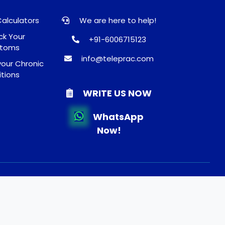
Calculators
We are here to help!
k Your
+91-6006715123
toms
info@teleprac.com
our Chronic
tions
WRITE US NOW
WhatsApp
Now!
und and Shippping Policy
About Us
FAQ