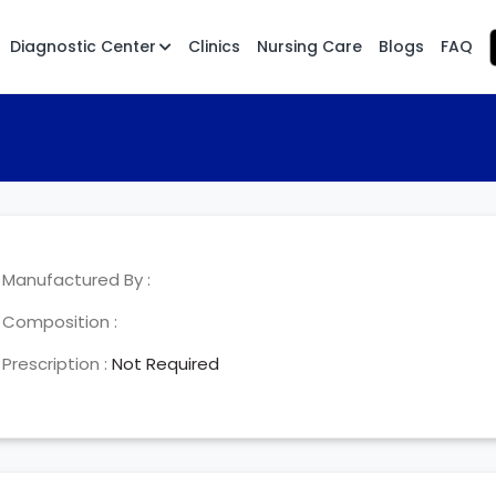
Diagnostic Center
Clinics
Nursing Care
Blogs
FAQ
Manufactured By :
Composition :
Prescription :
Not Required