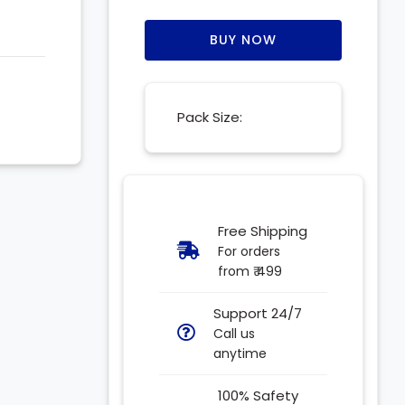
BUY NOW
Pack Size:
Free Shipping
For orders
from ₹ 499
Support 24/7
Call us
anytime
100% Safety