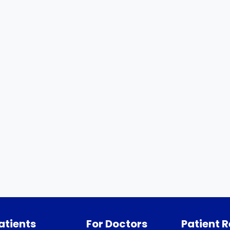
atients
For Doctors
Patient 