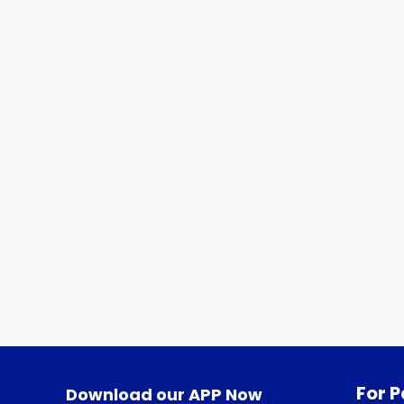
For P
.
Download our APP Now