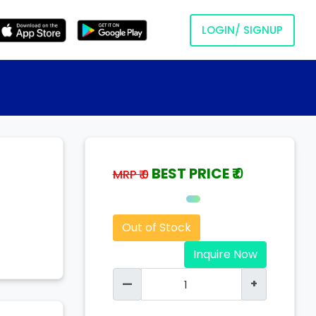
LOGIN/ SIGNUP
BEST PRICE ₹
0
MRP ₹ 0
Out of Stock
Inquire Now
—
+