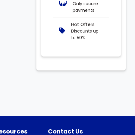
Only secure
payments
Hot Offers
Discounts up
to 50%
Resources
Contact Us