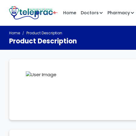
Home
Doctors
Pharmacy
Home
Product Description
Product Description