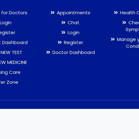
 for Doctors
Appointments
Health 
Login
Chat
Chec
Symp
egister
Login
Manage y
t Dashboard
Register
Condi
 NEW TEST
Doctor Dashboard
EW MEDICINE
sing Care
fer Zone
Terms and Conditions
Privacy Policy
Ref