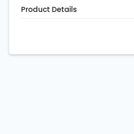
Product Details