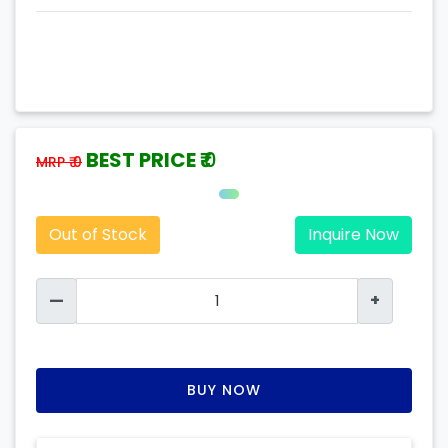
BEST PRICE ₹
0
MRP ₹ 0
Out of Stock
Inquire Now
—
+
BUY NOW