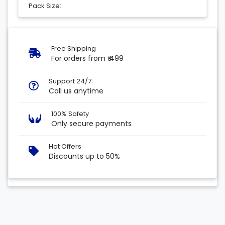
Pack Size:
Free Shipping
For orders from ₹ 499
Support 24/7
Call us anytime
100% Safety
Only secure payments
Hot Offers
Discounts up to 50%