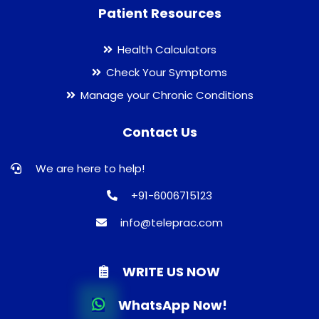
Patient Resources
Health Calculators
Check Your Symptoms
Manage your Chronic Conditions
Contact Us
We are here to help!
+91-6006715123
info@teleprac.com
WRITE US NOW
WhatsApp Now!