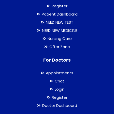
Register
Patient Dashboard
NEED NEW TEST
NEED NEW MEDICINE
Nursing Care
Offer Zone
For Doctors
Appointments
Chat
Login
Register
Doctor Dashboard