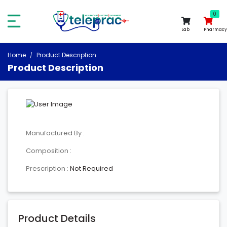
0
0
Lab
Pharmacy
Home
Product Description
Product Description
Manufactured By :
Composition :
Prescription :
Not Required
Product Details