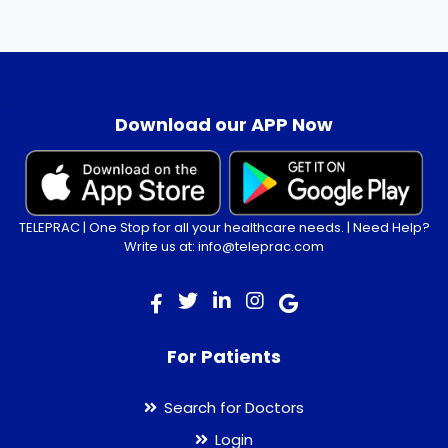
.
Download our APP Now
TELEPRAC | One Stop for all your healthcare needs. | Need Help?
Write us at: info@teleprac.com
For Patients
Search for Doctors
Login