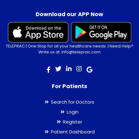
.
Download our APP Now
TELEPRAC | One Stop for all your healthcare needs. | Need Help?
Write us at: info@teleprac.com
For Patients
Search for Doctors
Login
Register
Patient Dashboard