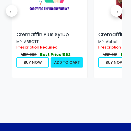
Cremaffin Plus Syrup
Cremaffin S
Mfr: ABBOTT....
Mfr: Abbott.
Prescription Required
Prescription Not
MRP 298
Best Price ₹ 262
MRP 281
Best 
BUY NOW
ADD TO CART
BUY NOW