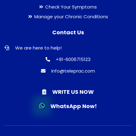
Check Your Symptoms
Manage your Chronic Conditions
Contact Us
We are here to help!
+91-6006715123
info@teleprac.com
WRITE US NOW
WhatsApp Now!