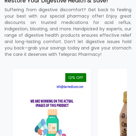
Restore Your Digestive Health & Save!
Suffering from digestive discomfort? Get back to feeling
your best with our special pharmacy offer! Enjoy great
discounts on trusted medications for acid reflux,
indigestion, bloating, and more. Handpicked by experts, our
range of digestive health products ensures effective relief
and long-lasting comfort. Don’t let digestive issues hold
you back—grab your savings today and give your stomach
the care it deserves with Teleprac Pharmacy!
12% OFF