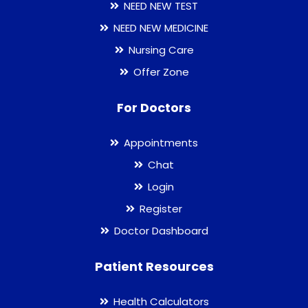
NEED NEW TEST
NEED NEW MEDICINE
Nursing Care
Offer Zone
For Doctors
Appointments
Chat
Login
Register
Doctor Dashboard
Patient Resources
Health Calculators