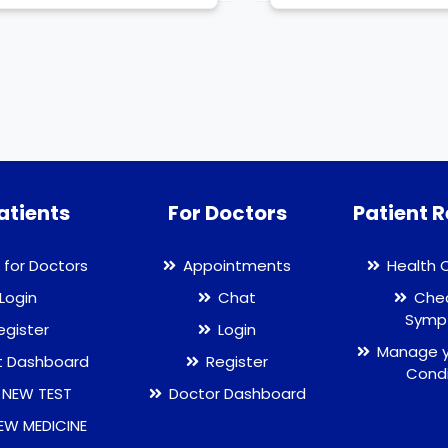
atients
For Doctors
Patient 
 for Doctors
Appointments
Health 
Login
Chat
Chec
Symp
egister
Login
Manage y
t Dashboard
Register
Condi
 NEW TEST
Doctor Dashboard
EW MEDICINE