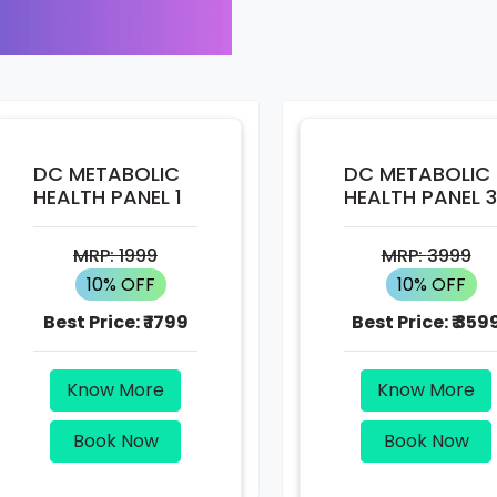
DC METABOLIC
DC METABOLIC
HEALTH PANEL 1
HEALTH PANEL 3
MRP:
1999
MRP:
3999
10% OFF
10% OFF
Best Price:
₹ 1799
Best Price:
₹ 359
Know More
Know More
Book Now
Book Now