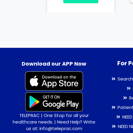
For P
.
Download our APP Now
Search
R
Patien
TELEPRAC | One Stop for all your
NEED
healthcare needs. | Need Help? Write
NEED N
us at: info@teleprac.com