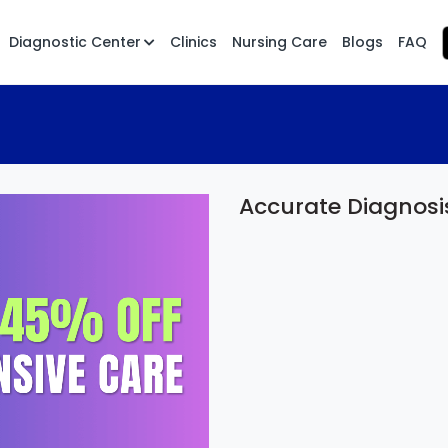
Diagnostic Center
Clinics
Nursing Care
Blogs
FAQ
Accurate Diagnosi