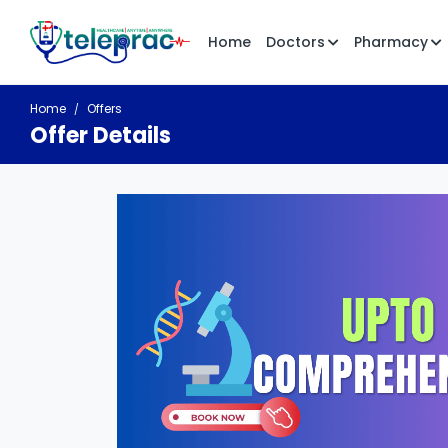
Home
Doctors
Pharmacy
Home
Offers
Offer Details