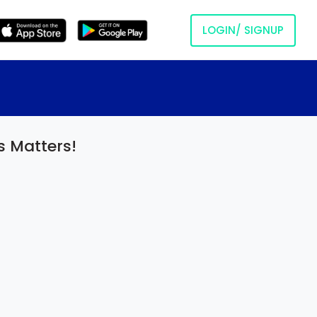
LOGIN/ SIGNUP
s Matters!