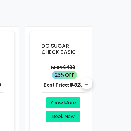
DC SUGAR
FN
CHECK BASIC
MRP:
6430
25% OFF
B
9
Best Price:
₹ 4823
Know More
Book Now