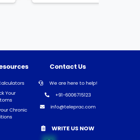
Resources
Contact Us
Calculators
We are here to help!
k Your
+91-6006715123
toms
info@teleprac.com
our Chronic
tions
WRITE US NOW