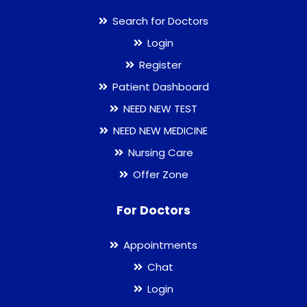
Search for Doctors
Login
Register
Patient Dashboard
NEED NEW TEST
NEED NEW MEDICINE
Nursing Care
Offer Zone
For Doctors
Appointments
Chat
Login