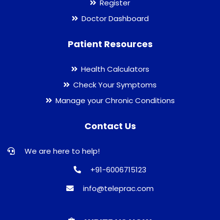
Register
Doctor Dashboard
Patient Resources
Health Calculators
Check Your Symptoms
Manage your Chronic Conditions
Contact Us
We are here to help!
+91-6006715123
info@teleprac.com