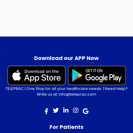
.
Download our APP Now
TELEPRAC | One Stop for all your healthcare needs. | Need Help?
Write us at: info@teleprac.com
For Patients