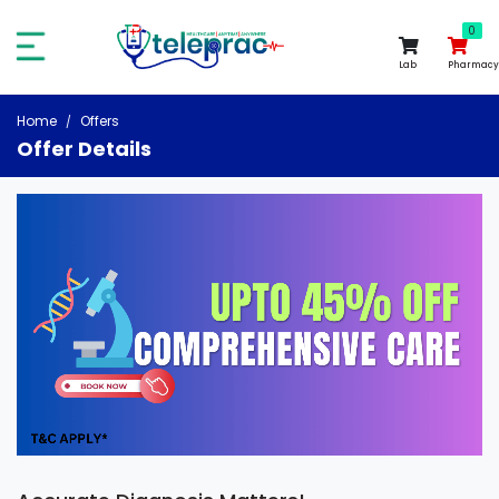
0
0
Lab
Pharmacy
Home
Offers
Offer Details