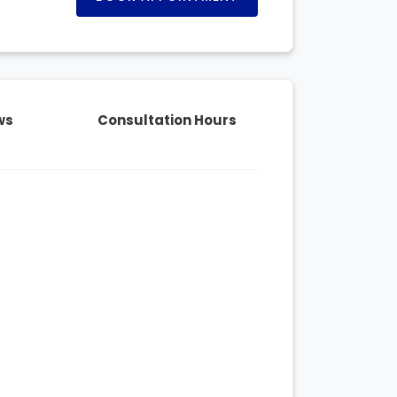
ws
Consultation Hours