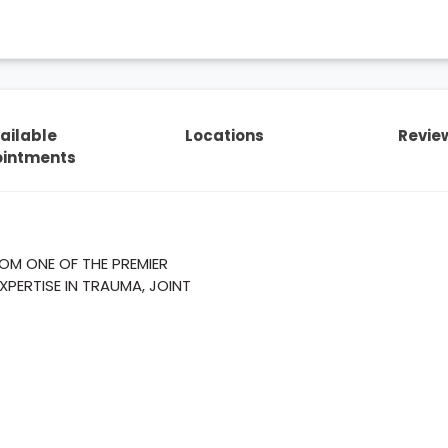
ailable
Locations
Revie
intments
M ONE OF THE PREMIER
XPERTISE IN TRAUMA, JOINT