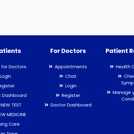
atients
For Doctors
Patient 
 for Doctors
Appointments
Health 
Login
Chat
Chec
Symp
egister
Login
Manage y
t Dashboard
Register
Condi
 NEW TEST
Doctor Dashboard
EW MEDICINE
sing Care
fer Zone