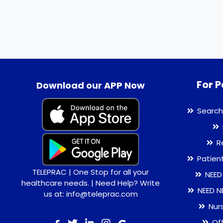
For P
.
Download our APP Now
Search
R
Patien
TELEPRAC | One Stop for all your
NEED
healthcare needs. | Need Help? Write
NEED N
us at: info@teleprac.com
Nur
Of