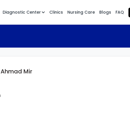
Diagnostic Center
Clinics
Nursing Care
Blogs
FAQ
t Ahmad Mir
a