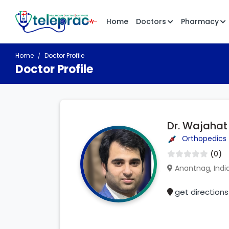
Home
Doctors
Pharmacy
Home
Doctor Profile
Doctor Profile
Dr. Wajaha
Orthopedics
(0)
Anantnag, Indi
get directions