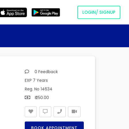
LOGIN/ SIGNUP
0 Feedback
EXP 7 Years
Reg. No 14634
₹ 250.00
BOOK APPOINTMENT