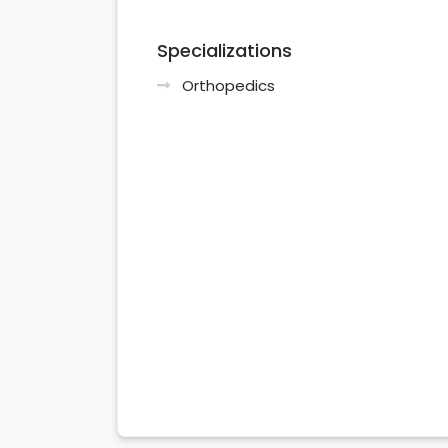
Specializations
Orthopedics