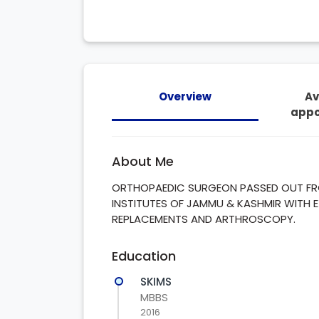
Overview
Av
appo
About Me
ORTHOPAEDIC SURGEON PASSED OUT FRO
INSTITUTES OF JAMMU & KASHMIR WITH E
REPLACEMENTS AND ARTHROSCOPY.
Education
SKIMS
MBBS
2016