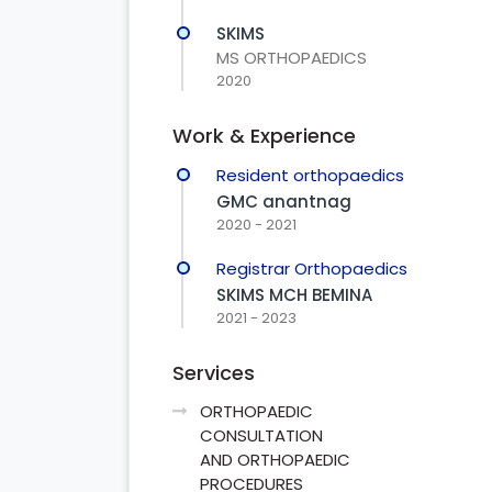
SKIMS
MS ORTHOPAEDICS
2020
Work & Experience
Resident orthopaedics
GMC anantnag
2020 - 2021
Registrar Orthopaedics
SKIMS MCH BEMINA
2021 - 2023
Services
ORTHOPAEDIC
CONSULTATION
AND ORTHOPAEDIC
PROCEDURES