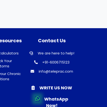
Resources
Contact Us
Calculators
We are here to help!
k Your
+91-6006715123
toms
info@teleprac.com
our Chronic
tions
WRITE US NOW
WhatsApp
Now!