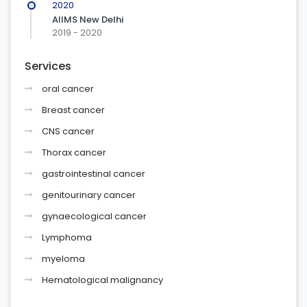
2020
AIIMS New Delhi
2019 - 2020
Services
oral cancer
Breast cancer
CNS cancer
Thorax cancer
gastrointestinal cancer
genitourinary cancer
gynaecological cancer
Lymphoma
myeloma
Hematological malignancy