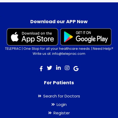
.
Download our APP Now
TELEPRAC | One Stop for all your healthcare needs. | Need Help?
Write us at: info@teleprac.com
For Patients
Search for Doctors
Login
Register