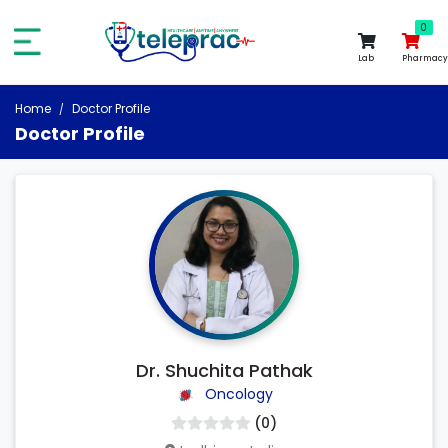
0
0
Lab
Pharmacy
Home
Doctor Profile
Doctor Profile
Dr. Shuchita Pathak
Oncology
(0)