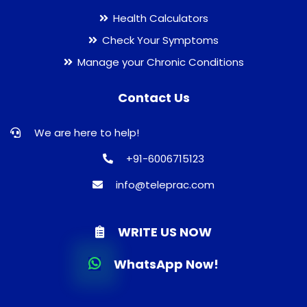
Health Calculators
Check Your Symptoms
Manage your Chronic Conditions
Contact Us
We are here to help!
+91-6006715123
info@teleprac.com
WRITE US NOW
WhatsApp Now!