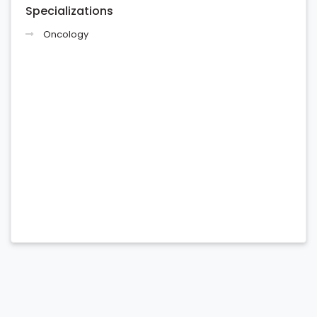
Specializations
Oncology