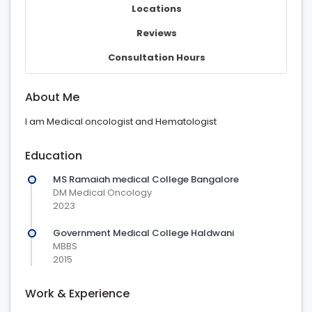
Locations
Reviews
Consultation Hours
About Me
I am Medical oncologist and Hematologist
Education
MS Ramaiah medical College Bangalore
DM Medical Oncology
2023
Government Medical College Haldwani
MBBS
2015
Work & Experience