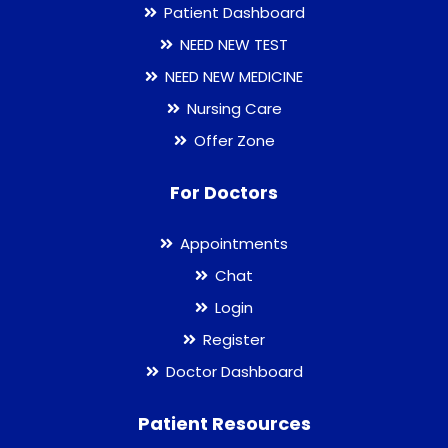
Patient Dashboard
NEED NEW TEST
NEED NEW MEDICINE
Nursing Care
Offer Zone
For Doctors
Appointments
Chat
Login
Register
Doctor Dashboard
Patient Resources