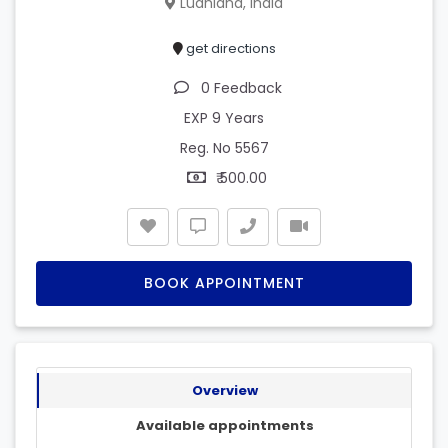
Ludhiana, India
get directions
0 Feedback
EXP 9 Years
Reg. No 5567
₹ 500.00
BOOK APPOINTMENT
Overview
Available appointments