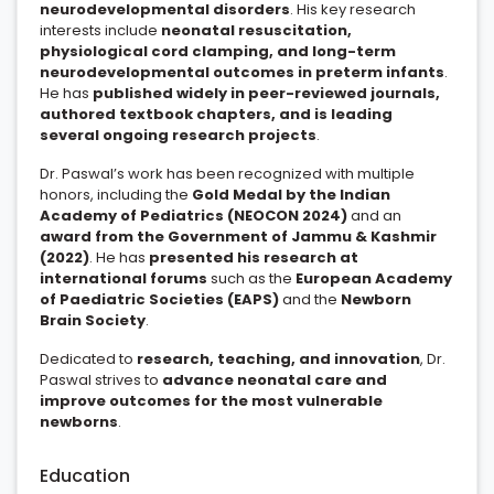
neurodevelopmental disorders
. His key research
interests include
neonatal resuscitation,
physiological cord clamping, and long-term
neurodevelopmental outcomes in preterm infants
.
He has
published widely in peer-reviewed journals,
authored textbook chapters, and is leading
several ongoing research projects
.
Dr. Paswal’s work has been recognized with multiple
honors, including the
Gold Medal by the Indian
Academy of Pediatrics (NEOCON 2024)
and an
award from the Government of Jammu & Kashmir
(2022)
. He has
presented his research at
international forums
such as the
European Academy
of Paediatric Societies (EAPS)
and the
Newborn
Brain Society
.
Dedicated to
research, teaching, and innovation
, Dr.
Paswal strives to
advance neonatal care and
improve outcomes for the most vulnerable
newborns
.
Education