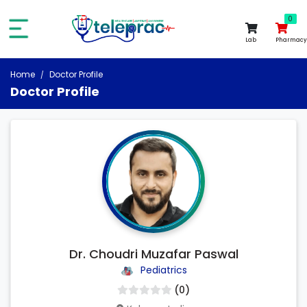
0
0
Lab
Pharmacy
Home
Doctor Profile
Doctor Profile
Dr. Choudri Muzafar Paswal
Pediatrics
(0)