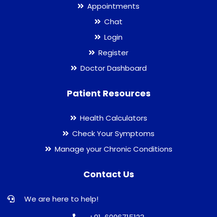
Appointments
Chat
Login
Register
Doctor Dashboard
Patient Resources
Health Calculators
Check Your Symptoms
Manage your Chronic Conditions
Contact Us
We are here to help!