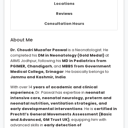
Locations
Reviews
Consultation Hours
About Me
Dr. Choudri Muzafar Paswal
is a Neonatologist. He
completed his
DM in Neonatology (Gold Medal)
at
AIIMS Jodhpur, following his
MD in Pediatrics from
PGIMER, Chandigarh
, and
MBBS from Government
Medical College, Srinagar
. He basically belongs to
Jammu and Kashmir, India
.
With over 14
years of academic and clinical
experience
, Dr. Paswal has expertise in
neonatal
intensive care, neonatal neurology, preterm and
neonatal nutrition, ventilation strategies, and
early developmental interventions
. He is
certified in
Prechtl’s General Movements Assessment (Basic
and Advanced, GM Trust UK)
, equipping him with
advanced skills in
early detection of