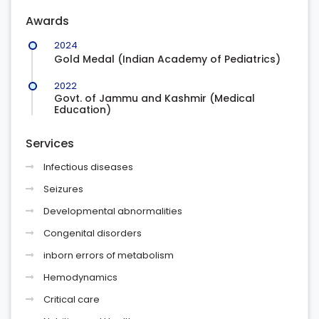
Awards
2024
Gold Medal (Indian Academy of Pediatrics)
2022
Govt. of Jammu and Kashmir (Medical
Education)
Services
Infectious diseases
Seizures
Developmental abnormalities
Congenital disorders
inborn errors of metabolism
Hemodynamics
Critical care