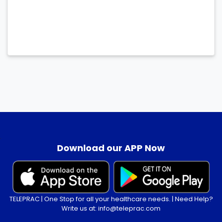
.
Download our APP Now
TELEPRAC | One Stop for all your healthcare needs. | Need Help?
Write us at: info@teleprac.com