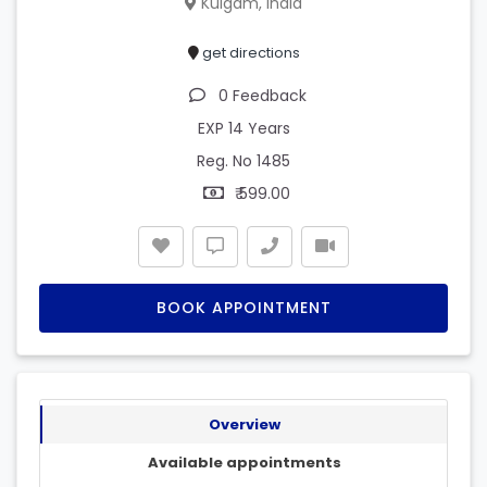
Kulgam, India
get directions
0 Feedback
EXP 14 Years
Reg. No 1485
₹ 599.00
BOOK APPOINTMENT
Overview
Available appointments