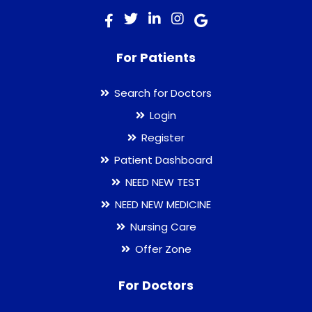
For Patients
Search for Doctors
Login
Register
Patient Dashboard
NEED NEW TEST
NEED NEW MEDICINE
Nursing Care
Offer Zone
For Doctors