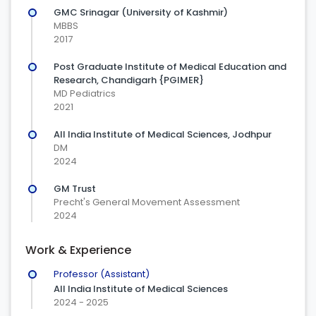
GMC Srinagar (University of Kashmir)
MBBS
2017
Post Graduate Institute of Medical Education and
Research, Chandigarh {PGIMER}
MD Pediatrics
2021
All India Institute of Medical Sciences, Jodhpur
DM
2024
GM Trust
Precht's General Movement Assessment
2024
Work & Experience
Professor (Assistant)
All India Institute of Medical Sciences
2024 - 2025