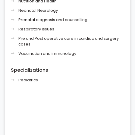
Nutrition and Health
Neonatal Neurology
Prenatal diagnosis and counselling
Respiratory issues
Pre and Post operative care in cardiac and surgery
cases
Vaccination and immunology
Specializations
Pediatrics