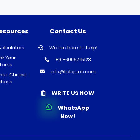
Resources
Contact Us
Calculators
We are here to help!
k Your
+91-6006715123
toms
info@teleprac.com
our Chronic
tions
WRITE US NOW
WhatsApp
Now!