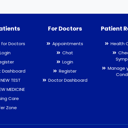
atients
For Doctors
Patient 
 for Doctors
Appointments
Health 
Login
Chat
Chec
Symp
egister
Login
Manage y
t Dashboard
Register
Condi
 NEW TEST
Doctor Dashboard
EW MEDICINE
sing Care
fer Zone