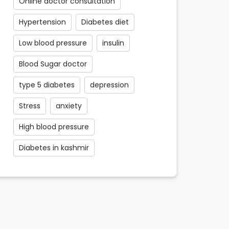
Online doctor consultation
Hypertension
Diabetes diet
Low blood pressure
insulin
Blood Sugar doctor
type 5 diabetes
depression
Stress
anxiety
High blood pressure
Diabetes in kashmir