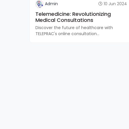
Admin
10 Jun 2024
Telemedicine: Revolutionizing
Medical Consultations
Discover the future of healthcare with
TELEPRAC's online consultation...