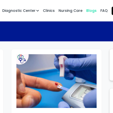
Diagnostic Center
Clinics
Nursing Care
Blogs
FAQ