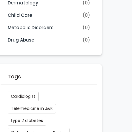
Dermatology
(0)
Child Care
(0)
Metabolic Disorders
(0)
Drug Abuse
(0)
Tags
Cardiologist
Telemedicine in J&K
type 2 diabetes