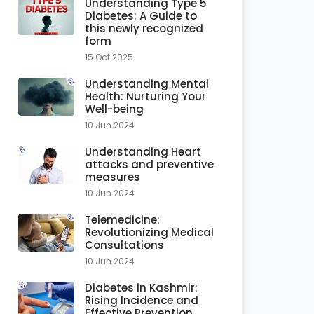
Understanding Type 5
Diabetes: A Guide to
this newly recognized
form
15 Oct 2025
Understanding Mental
Health: Nurturing Your
Well-being
10 Jun 2024
Understanding Heart
attacks and preventive
measures
10 Jun 2024
Telemedicine:
Revolutionizing Medical
Consultations
10 Jun 2024
Diabetes in Kashmir:
Rising Incidence and
Effective Prevention