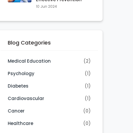
10 Jun 2024
Blog Categories
Medical Education
(2)
Psychology
(1)
Diabetes
(1)
Cardiovascular
(1)
Cancer
(0)
Healthcare
(0)