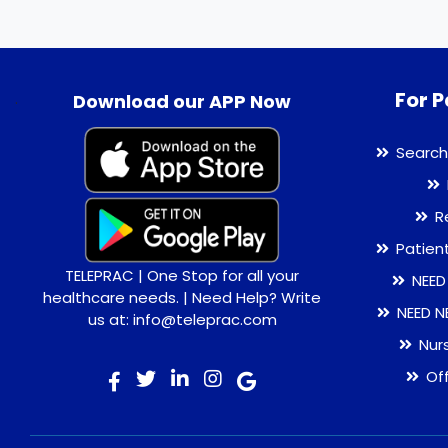
For P
.
Download our APP Now
Search
R
Patien
TELEPRAC | One Stop for all your
NEED
healthcare needs. | Need Help? Write
NEED N
us at: info@teleprac.com
Nur
Of