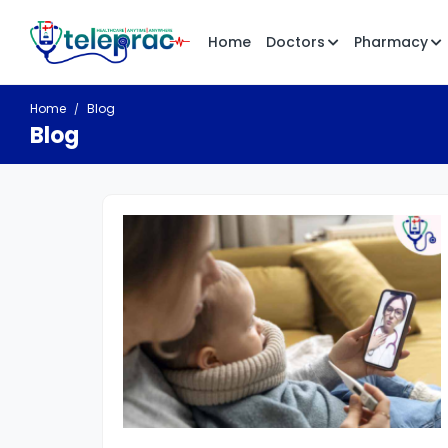
Home
Doctors
Pharmacy
Home
Blog
Blog