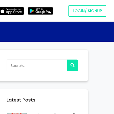
LOGIN/ SIGNUP
Latest Posts