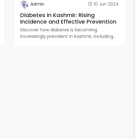
Admin
10 Jun 2024
Diabetes in Kashmir: Rising
Incidence and Effective Prevention
Discover how diabetes is becoming
increasingly prevalent in Kashmir, including...