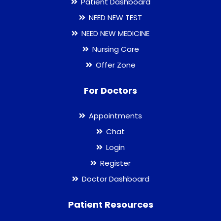
Patient Dashboard
NEED NEW TEST
NEED NEW MEDICINE
Nursing Care
Offer Zone
For Doctors
Appointments
Chat
Login
Register
Doctor Dashboard
Patient Resources