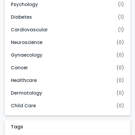
Psychology
(1)
Diabetes
(1)
Cardiovascular
(1)
Neuroscience
(0)
Gynaecology
(0)
Cancer
(0)
Healthcare
(0)
Dermatology
(0)
Child Care
(0)
Tags