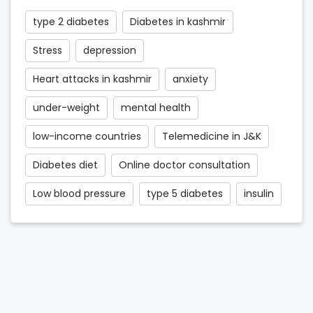
type 2 diabetes
Diabetes in kashmir
Stress
depression
Heart attacks in kashmir
anxiety
under-weight
mental health
low-income countries
Telemedicine in J&K
Diabetes diet
Online doctor consultation
Low blood pressure
type 5 diabetes
insulin