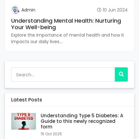
Admin
10 Jun 2024
Understanding Mental Health: Nurturing
Your Well-being
Explore the importance of mental health and how it
impacts our daily lives....
Latest Posts
Understanding Type 5 Diabetes: A
Guide to this newly recognized
form
15 Oct 2025