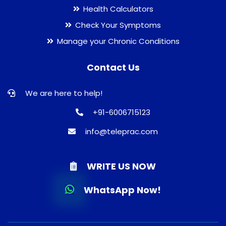
Health Calculators
Check Your Symptoms
Manage your Chronic Conditions
Contact Us
We are here to help!
+91-6006715123
info@teleprac.com
WRITE US NOW
WhatsApp Now!