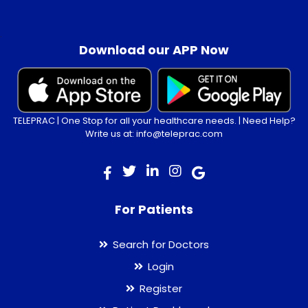
.
Download our APP Now
TELEPRAC | One Stop for all your healthcare needs. | Need Help?
Write us at: info@teleprac.com
For Patients
Search for Doctors
Login
Register