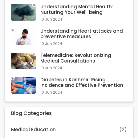
Understanding Mental Health:
Nurturing Your Well-being
10 Jun 2024
Understanding Heart attacks and
preventive measures
10 Jun 2024
Telemedicine: Revolutionizing
Medical Consultations
10 Jun 2024
Diabetes in Kashmir: Rising
Incidence and Effective Prevention
10 Jun 2024
Blog Categories
Medical Education
(2)