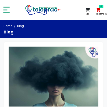
0
0
Lab
Pharmacy
Home
Blog
Blog